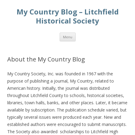
My Country Blog – Litchfield
Historical Society
Skip
Menu
to
content
About the My Country Blog
My Country Society, Inc. was founded in 1967 with the
purpose of publishing a journal, My Country, related to
American history. Initially, the journal was distributed
throughout Litchfield County to schools, historical societies,
libraries, town halls, banks, and other places. Later, it became
available by subscription. The publication schedule varied, but
typically several issues were produced each year. New and
established authors were encouraged to submit manuscripts.
The Society also awarded scholarships to Litchfield High