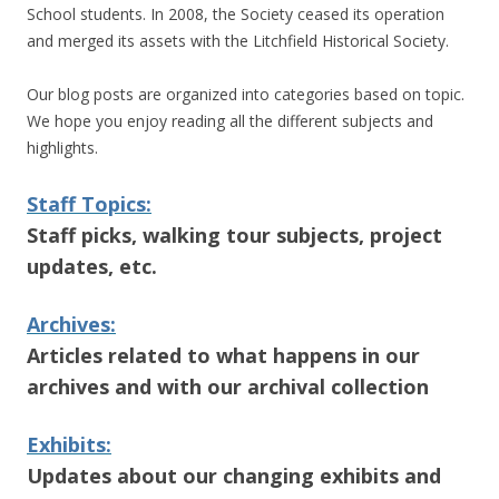
School students. In 2008, the Society ceased its operation
and merged its assets with the Litchfield Historical Society.
Our blog posts are organized into categories based on topic.
We hope you enjoy reading all the different subjects and
highlights.
Staff Topics:
Staff picks, walking tour subjects, project
updates, etc.
Archives:
Articles related to what happens in our
archives and with our archival collection
Exhibits:
Updates about our changing exhibits and