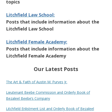
topics
Litchfield Law School:
Posts that include information about the
Litchfield Law School
Litchfield Female Academy:
Posts that include information about the
Litchfield Female Academy
Our Latest Posts
The Art & Faith of Austin M. Purves Jr.
Lieutenant Beebe Commission and Orderly Book of
Bezaleel Beebe’s Company
Litchfield Enlistment List and Orderly Book of Bezaleel