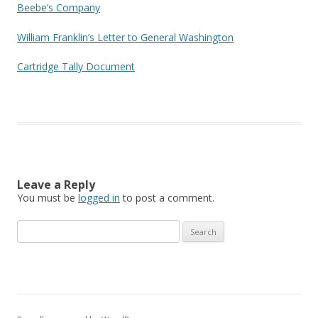
Beebe’s Company
William Franklin’s Letter to General Washington
Cartridge Tally Document
Leave a Reply
You must be
logged in
to post a comment.
Search
for: