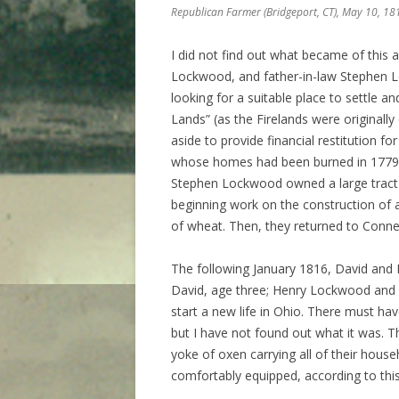
Republican Farmer
(Bridgeport, CT), May 10, 18
I did not find out what became of this a
Lockwood, and father-in-law Stephen L
looking for a suitable place to settle a
Lands” (as the Firelands were originally
aside to provide financial restitution 
whose homes had been burned in 1779 a
Stephen Lockwood owned a large tract 
beginning work on the construction of a
of wheat. Then, they returned to Connec
The following January 1816, David and E
David, age three; Henry Lockwood and h
start a new life in Ohio. There must ha
but I have not found out what it was. 
yoke of oxen carrying all of their hou
comfortably equipped, according to thi