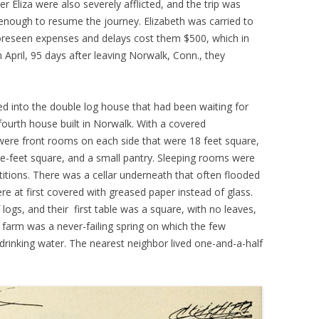
r Eliza were also severely afflicted, and the trip was
 enough to resume the journey. Elizabeth was carried to
reseen expenses and delays cost them $500, which in
April, 95 days after leaving Norwalk, Conn., they
 into the double log house that had been waiting for
 fourth house built in Norwalk. With a covered
were front rooms on each side that were 18 feet square,
e-feet square, and a small pantry. Sleeping rooms were
rtitions. There was a cellar underneath that often flooded
re at first covered with greased paper instead of glass.
logs, and their first table was a square, with no leaves,
 farm was a never-failing spring on which the few
drinking water. The nearest neighbor lived one-and-a-half