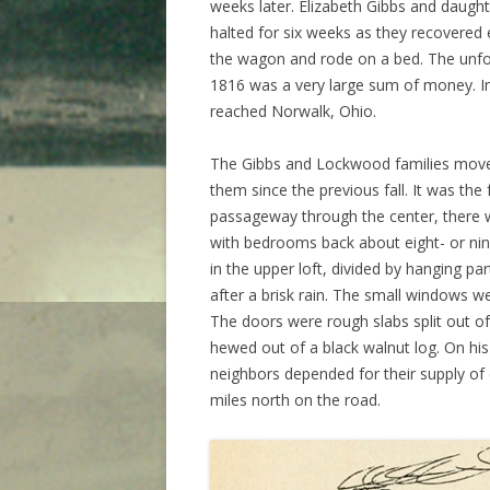
weeks later. Elizabeth Gibbs and daughte
halted for six weeks as they recovered
the wagon and rode on a bed. The unfo
1816 was a very large sum of money. In 
reached Norwalk, Ohio.
The Gibbs and Lockwood families moved
them since the previous fall. It was the
passageway through the center, there 
with bedrooms back about eight- or nin
in the upper loft, divided by hanging pa
after a brisk rain. The small windows we
The doors were rough slabs split out of 
hewed out of a black walnut log. On his
neighbors depended for their supply of 
miles north on the road.