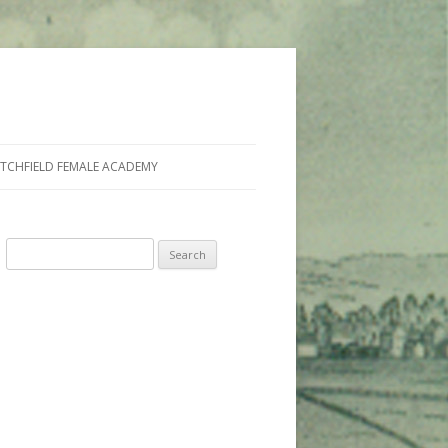
ITCHFIELD FEMALE ACADEMY
Search
for: