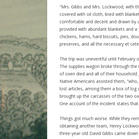
“Mrs. Gibbs and Mrs. Lockwood, with the
covered with oil cloth, lined with blank
comfortable and decent and drawn by a
provided with abundant blankets and a f
chickens, hams, hard biscuits, pies, doug
preserves, and all the necessary et ceter
The trip was uneventful until February 
The supplies wagon broke through the ic
of oxen died and all of their household
Native Americans assisted them, “who, 
lost articles, among them a box of log 
brought up the carcasses of the two ox
One account of the incident states that
Things got much worse. While they rem
obtaining another team, Henry Lockwood’
three-year-old David Gibbs came down 