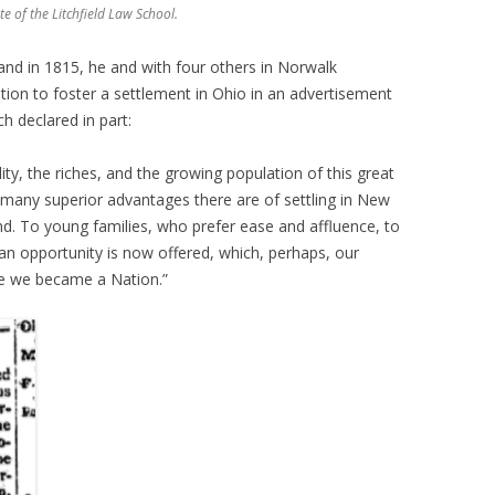
e of the Litchfield Law School.
and in 1815, he and with four others in Norwalk
ion to foster a settlement in Ohio in an advertisement
h declared in part:
lity, the riches, and the growing population of this great
 many superior advantages there are of settling in New
ind. To young families, who prefer ease and affluence, to
 an opportunity is now offered, which, perhaps, our
ce we became a Nation.”