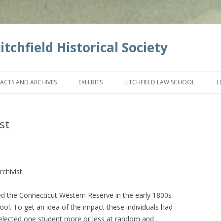
tchfield Historical Society
Skip
to
FACTS AND ARCHIVES
EXHIBITS
LITCHFIELD LAW SCHOOL
L
content
st
rchivist
the Connecticut Western Reserve in the early 1800s
ool. To get an idea of the impact these individuals had
 selected one student more or less at random and