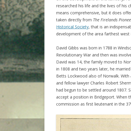
researched his life and the lives of his
means comprehensive, but it does offer 
taken directly from
The Firelands Pionee
Historical Society
, that is an indispens
development of the area farthest west 
David Gibbs was born in 1788 in Windso
Revolutionary War and then was involve
David was 14, the family moved to Nor
in 1808 and two years later, he marrie
Betts Lockwood also of Norwalk. With a
and fellow lawyer Charles Robert Sherm
had begun to be settled around 1807. S
accept a position in Bridgeport. When 
commission as first lieutenant in the 37