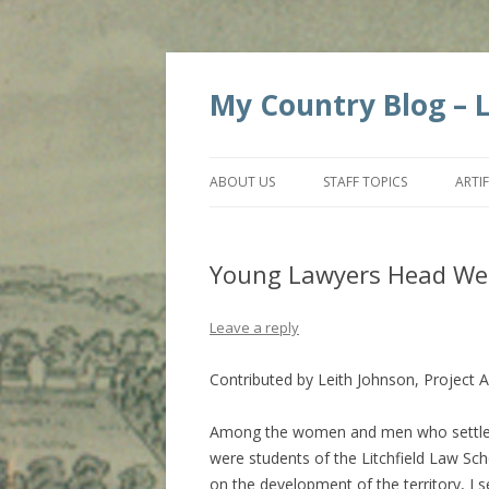
My Country Blog – Li
ABOUT US
STAFF TOPICS
ARTI
Young Lawyers Head We
Leave a reply
Contributed by Leith Johnson, Project A
Among the women and men who settled 
were students of the Litchfield Law Sch
on the development of the territory, I