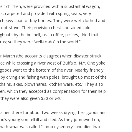
ir children, were provided with a substantial wagon,
ets, carpeted and provided with spring seats; very
 heavy span of bay horses. They were well clothed and
oot stove. Their provision chest contained cold
hnuts by the bushell, tea, coffee, pickles, dried fruit,
as; so they were ‘well-to-do’ in the world.”
or March (the accounts disagree) when disaster struck.
e while crossing a river west of Buffalo, N.Y. One yoke
 goods went to the bottom of the river. Nearby friendly
by diving and fishing with poles, brought up most of the
chains, axes, plowshares, kitchen ware, etc.” They also
en, which they accepted as compensation for their help.
 they were also given $30 or $40.
ained there for about two weeks drying their goods and
s young son fell ill and died. As they journeyed on,
with what was called “camp dysentery” and died two