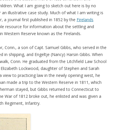
 children. What I am going to sketch out here is by no
an illustrative case study. Much of what I am writing is
r
, a journal first published in 1852 by the
Firelands
able resource for information about the settling and
in Western Reserve known as the Firelands.
r, Conn., a son of Capt. Samuel Gibbs, who served in the
d in shipping, and Engeltje (Nancy) Harsin Gibbs. When
walk, Conn. He graduated from the Litchfield Law School
d Elizabeth Lockwood, daughter of Stephen and Sarah
 view to practicing law in the newly opening west, he
an made a trip to the Western Reserve in 1811, which
herman stayed, but Gibbs returned to Connecticut to
the War of 1812 broke out, he enlisted and was given a
th Regiment, Infantry.