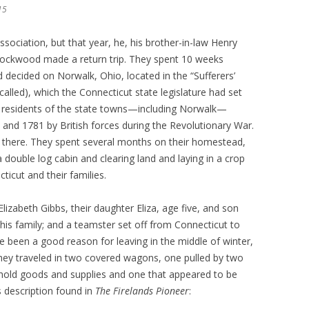
15
ssociation, but that year, he, his brother-in-law Henry
ockwood made a return trip. They spent 10 weeks
nd decided on Norwalk, Ohio, located in the “Sufferers’
 called), which the Connecticut state legislature had set
for residents of the state towns—including Norwalk—
nd 1781 by British forces during the Revolutionary War.
there. They spent several months on their homestead,
 double log cabin and clearing land and laying in a crop
ticut and their families.
lizabeth Gibbs, their daughter Eliza, age five, and son
is family; and a teamster set off from Connecticut to
ve been a good reason for leaving in the middle of winter,
They traveled in two covered wagons, one pulled by two
sehold goods and supplies and one that appeared to be
s description found in
The Firelands Pioneer
: