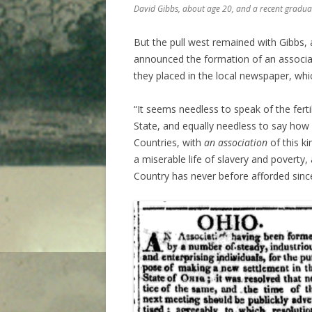
David Gibbs, about age 20, and a recent graduat
But the pull west remained with Gibbs, 
announced the formation of an associat
they placed in the local newspaper, whic
“It seems needless to speak of the ferti
State, and equally needless to say how
Countries, with
an association
of this k
a miserable life of slavery and poverty,
Country has never before afforded sin