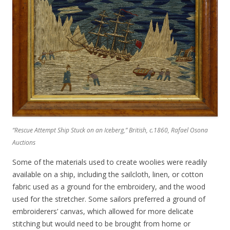
“Rescue Attempt Ship Stuck on an Iceberg
,” British, c.1860, Rafael Osona
Auctions
Some of the materials used to create woolies were readily
available on a ship, including the sailcloth, linen, or cotton
fabric used as a ground for the embroidery, and the wood
used for the stretcher. Some sailors preferred a ground of
embroiderers’ canvas, which allowed for more delicate
stitching but would need to be brought from home or