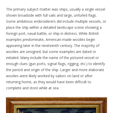
The primary subject matter was ships, usually a single vessel
shown broadside with full sails and large, unfurled flags.
Some ambitious embroiderers did include multiple vessels, or
place the ship within a detailed landscape scene showing a
foreign port, naval battle, or ship in distress. While British
examples predominate, American-made woolies begin
appearing later in the nineteenth century. The majority of
woolies are unsigned, but some examples are dated or
initialed. Many include the name of the pictured vessel or
enough clues (gun ports, signal flags, rigging, etc.) to identify
the period and origin of the ship. Larger and more elaborate
woolies were likely worked by sailors on land or after
returning home, as they would have been difficult to
complete and store while at sea.