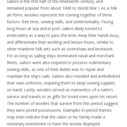
sailors in the first half of the nineteenth century, and
remained popular from about 1840 to World War I. As a folk
art form, woolies represent the coming together of three
factors: free time, sewing skills, and sentimentality. Facing
long hours at sea and in port, sailors likely turned to
embroidery as a way to pass the time, keep their hands busy,
and differentiate their working and leisure hours, similar to
other maritime folk arts such as scrimshaw and knotwork.
For as long as sailing ships dominated naval and merchant
fleets, sailors were also required to possess rudimentary
sewing skills, as one of their duties was to repair and
maintain the ship’s sails. Sailors also mended and embellished
their own uniforms, requiring them to keep sewing supplies
on hand. Lastly, woolies served as mementos of a sailor’s
service and travels or as gifts for loved ones upon his return.
The number of woolies that survive from this period suggest
they were prized possessions. Examples in period frames
may even indicate that the sailor or his family made a
monetary investment to have the woolie displayed.