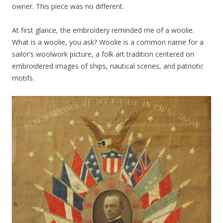
owner. This piece was no different.
At first glance, the embroidery reminded me of a woolie.
What is a woolie, you ask? Woolie is a common name for a
sailor’s woolwork picture, a folk art tradition centered on
embroidered images of ships, nautical scenes, and patriotic
motifs.