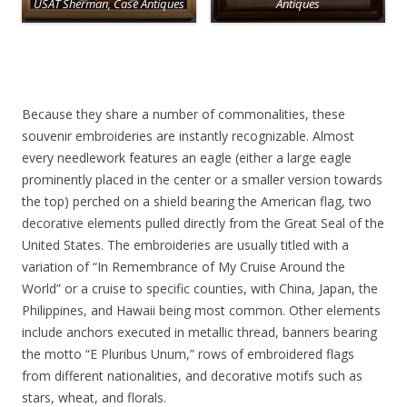
USAT Sherman, Case Antiques
Antiques
Because they share a number of commonalities, these
souvenir embroideries are instantly recognizable. Almost
every needlework features an eagle (either a large eagle
prominently placed in the center or a smaller version towards
the top) perched on a shield bearing the American flag, two
decorative elements pulled directly from the Great Seal of the
United States. The embroideries are usually titled with a
variation of “In Remembrance of My Cruise Around the
World” or a cruise to specific counties, with China, Japan, the
Philippines, and Hawaii being most common. Other elements
include anchors executed in metallic thread, banners bearing
the motto “E Pluribus Unum,” rows of embroidered flags
from different nationalities, and decorative motifs such as
stars, wheat, and florals.