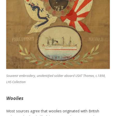
Souvenir embroidery, unidentified soldier aboard USAT
Thomas
, c.1898,
LHS Collection
Woolies
Most sources agree that woolies originated with British