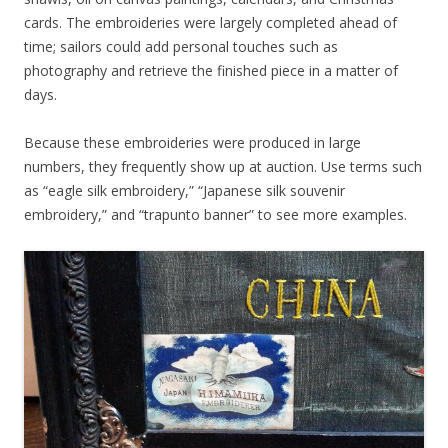
cards. The embroideries were largely completed ahead of
time; sailors could add personal touches such as
photography and retrieve the finished piece in a matter of
days.
Because these embroideries were produced in large
numbers, they frequently show up at auction. Use terms such
as “eagle silk embroidery,” “Japanese silk souvenir
embroidery,” and “trapunto banner” to see more examples.