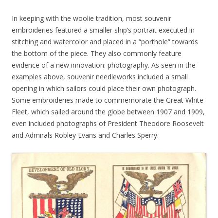
In keeping with the woolie tradition, most souvenir
embroideries featured a smaller ship’s portrait executed in
stitching and watercolor and placed in a “porthole” towards
the bottom of the piece. They also commonly feature
evidence of a new innovation: photography. As seen in the
examples above, souvenir needleworks included a small
opening in which sailors could place their own photograph.
Some embroideries made to commemorate the Great White
Fleet, which sailed around the globe between 1907 and 1909,
even included photographs of President Theodore Roosevelt
and Admirals Robley Evans and Charles Sperry.