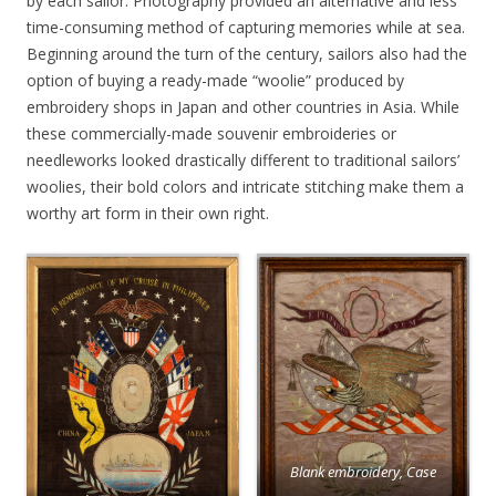
by each sailor. Photography provided an alternative and less
time-consuming method of capturing memories while at sea.
Beginning around the turn of the century, sailors also had the
option of buying a ready-made “woolie” produced by
embroidery shops in Japan and other countries in Asia. While
these commercially-made souvenir embroideries or
needleworks looked drastically different to traditional sailors’
woolies, their bold colors and intricate stitching make them a
worthy art form in their own right.
Blank embroidery, Case