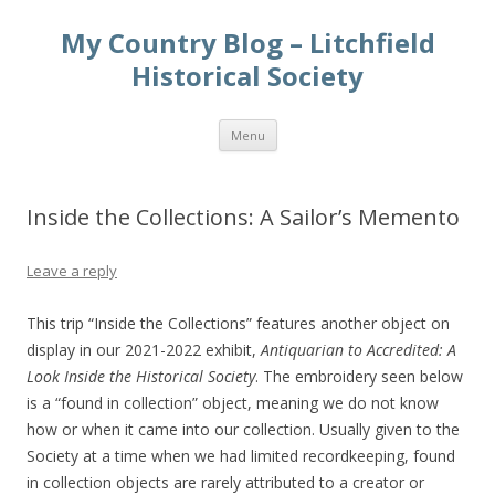
My Country Blog – Litchfield
Historical Society
Skip
Menu
to
content
Inside the Collections: A Sailor’s Memento
Leave a reply
This trip “Inside the Collections” features another object on
display in our 2021-2022 exhibit,
Antiquarian to Accredited: A
Look Inside the Historical Society
. The embroidery seen below
is a “found in collection” object, meaning we do not know
how or when it came into our collection. Usually given to the
Society at a time when we had limited recordkeeping, found
in collection objects are rarely attributed to a creator or