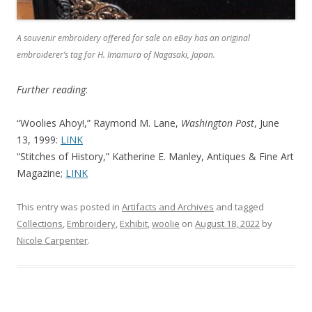
A souvenir embroidery offered for sale on eBay has an original
embroiderer’s tag for H. Imamura of Nagasaki, Japan.
Further reading
:
“Woolies Ahoy!,” Raymond M. Lane,
Washington Post
, June
13, 1999:
LINK
“Stitches of History,” Katherine E. Manley, Antiques & Fine Art
Magazine;
LINK
This entry was posted in
Artifacts and Archives
and tagged
Collections
,
Embroidery
,
Exhibit
,
woolie
on
August 18, 2022
by
Nicole Carpenter
.