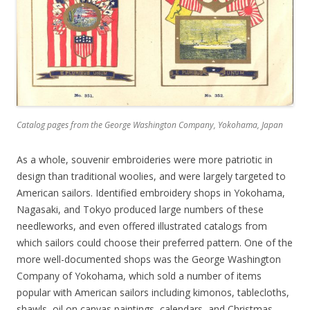
Catalog pages from the George Washington Company, Yokohama, Japan
As a whole, souvenir embroideries were more patriotic in
design than traditional woolies, and were largely targeted to
American sailors. Identified embroidery shops in Yokohama,
Nagasaki, and Tokyo produced large numbers of these
needleworks, and even offered illustrated catalogs from
which sailors could choose their preferred pattern. One of the
more well-documented shops was the George Washington
Company of Yokohama, which sold a number of items
popular with American sailors including kimonos, tablecloths,
shawls, oil on canvas paintings, calendars, and Christmas