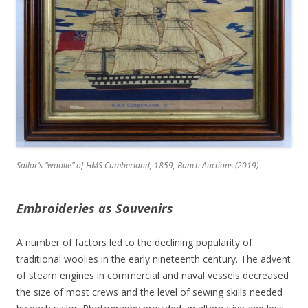
Sailor’s “woolie” of HMS Cumberland, 1859, Bunch Auctions (2019)
Embroideries as Souvenirs
A number of factors led to the declining popularity of
traditional woolies in the early nineteenth century. The advent
of steam engines in commercial and naval vessels decreased
the size of most crews and the level of sewing skills needed