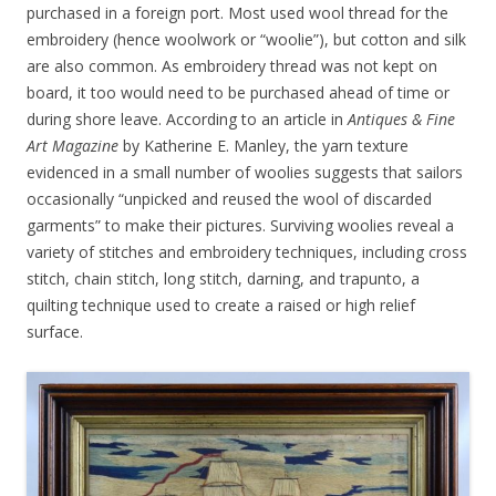
purchased in a foreign port. Most used wool thread for the
embroidery (hence woolwork or “woolie”), but cotton and silk
are also common. As embroidery thread was not kept on
board, it too would need to be purchased ahead of time or
during shore leave. According to an article in
Antiques & Fine
Art Magazine
by Katherine E. Manley, the yarn texture
evidenced in a small number of woolies suggests that sailors
occasionally “unpicked and reused the wool of discarded
garments” to make their pictures. Surviving woolies reveal a
variety of stitches and embroidery techniques, including cross
stitch, chain stitch, long stitch, darning, and trapunto, a
quilting technique used to create a raised or high relief
surface.