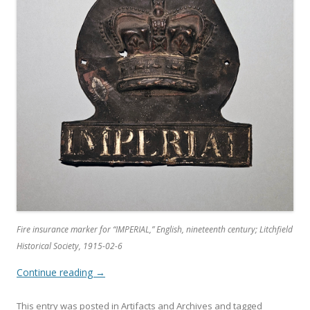
Fire insurance marker for “IMPERIAL,” English, nineteenth century; Litchfield
Historical Society, 1915-02-6
Continue reading
→
This entry was posted in
Artifacts and Archives
and tagged