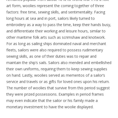
art form, woolies represent the coming together of three
factors: free time, sewing skills, and sentimentality. Facing
long hours at sea and in port, sailors likely turned to
embroidery as a way to pass the time, keep their hands busy,
and differentiate their working and leisure hours, similar to
other maritime folk arts such as scrimshaw and knotwork.
For as long as sailing ships dominated naval and merchant
fleets, sailors were also required to possess rudimentary
sewing skills, as one of their duties was to repair and
maintain the ship’s sails. Sailors also mended and embellished
their own uniforms, requiring them to keep sewing supplies
on hand. Lastly, woolies served as mementos of a sailor’s
service and travels or as gifts for loved ones upon his return.
The number of woolies that survive from this period suggest
they were prized possessions. Examples in period frames
may even indicate that the sailor or his family made a
monetary investment to have the woolie displayed.