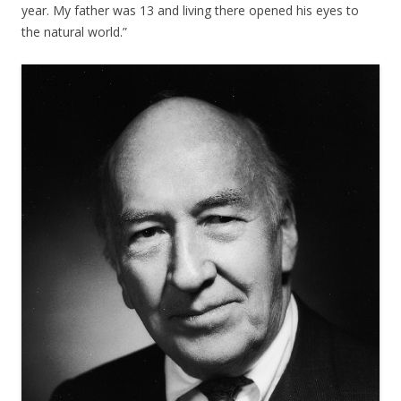
year. My father was 13 and living there opened his eyes to
the natural world.”