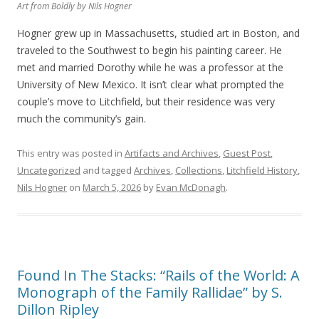
Art from
Boldly
by Nils Hogner
Hogner grew up in Massachusetts, studied art in Boston, and
traveled to the Southwest to begin his painting career. He
met and married Dorothy while he was a professor at the
University of New Mexico. It isn’t clear what prompted the
couple’s move to Litchfield, but their residence was very
much the community’s gain.
This entry was posted in
Artifacts and Archives
,
Guest Post
,
Uncategorized
and tagged
Archives
,
Collections
,
Litchfield History
,
Nils Hogner
on
March 5, 2026
by
Evan McDonagh
.
Found In The Stacks: “Rails of the World: A
Monograph of the Family Rallidae” by S.
Dillon Ripley