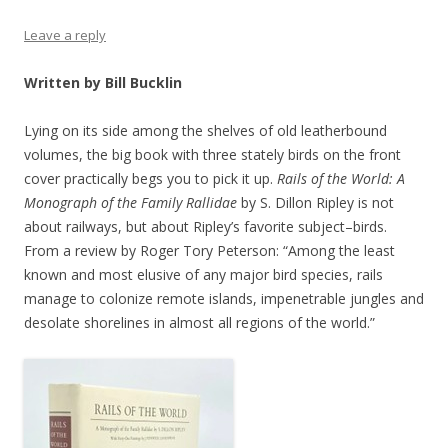
Leave a reply
Written by Bill Bucklin
Lying on its side among the shelves of old leatherbound
volumes, the big book with three stately birds on the front
cover practically begs you to pick it up.
Rails of the World: A
Monograph of the Family Rallidae
by S. Dillon Ripley is not
about railways, but about Ripley’s favorite subject–birds.
From a review by Roger Tory Peterson: “Among the least
known and most elusive of any major bird species, rails
manage to colonize remote islands, impenetrable jungles and
desolate shorelines in almost all regions of the world.”