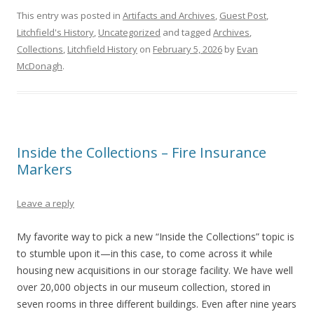
This entry was posted in
Artifacts and Archives
,
Guest Post
,
Litchfield's History
,
Uncategorized
and tagged
Archives
,
Collections
,
Litchfield History
on
February 5, 2026
by
Evan
McDonagh
.
Inside the Collections – Fire Insurance
Markers
Leave a reply
My favorite way to pick a new “Inside the Collections” topic is
to stumble upon it—in this case, to come across it while
housing new acquisitions in our storage facility. We have well
over 20,000 objects in our museum collection, stored in
seven rooms in three different buildings. Even after nine years