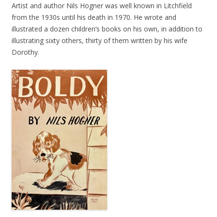
Artist and author Nils Hogner was well known in Litchfield
from the 1930s until his death in 1970. He wrote and
illustrated a dozen children’s books on his own, in addition to
illustrating sixty others, thirty of them written by his wife
Dorothy.