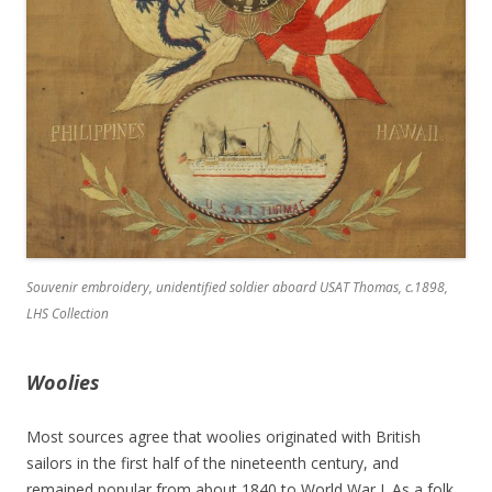
Souvenir embroidery, unidentified soldier aboard USAT
Thomas
, c.1898,
LHS Collection
Woolies
Most sources agree that woolies originated with British
sailors in the first half of the nineteenth century, and
remained popular from about 1840 to World War I. As a folk