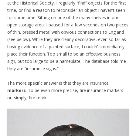
at the Historical Society, I regularly “find” objects for the first
time, or find a reason to reconsider an object I haven’t seen
for some time. Sitting on one of the many shelves in our
open storage area, I paused for a few seconds on two pieces
of thin, pressed metal with obvious connections to England
(see below). While they are clearly decorative, even so far as
having evidence of a painted surface, I couldn’t immediately
place their function. Too small to be an effective business
sign, but too large to be a nameplate. The database told me
they are “insurance signs.”
The more specific answer is that they are insurance
markers
. To be even more precise, fire insurance markers
or, simply, fire marks.