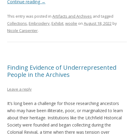
Continue reading
→
This entry was posted in
Artifacts and Archives
and tagged
Collections
,
Embroidery
,
Exhibit
,
woolie
on
August 18, 2022
by
Nicole Carpenter
.
Finding Evidence of Underrepresented
People in the Archives
Leave a reply
It’s long been a challenge for those researching ancestors
who may have been illiterate, poor, or marginalized to learn
about their heritage. Institutions like the Litchfield Historical
Society were founded and began collecting during the
Colonial Revival, a time when there was tension over