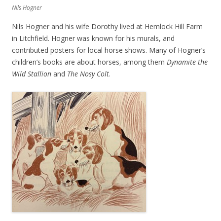
Nils Hogner
Nils Hogner and his wife Dorothy lived at Hemlock Hill Farm
in Litchfield. Hogner was known for his murals, and
contributed posters for local horse shows. Many of Hogner’s
children’s books are about horses, among them
Dynamite the
Wild Stallion
and
The Nosy Colt
.