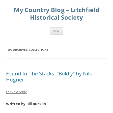
My Country Blog – Litchfield
Historical Society
Skip
Menu
to
content
TAG ARCHIVES:
COLLECTIONS
Found In The Stacks: “Boldly” by Nils
Hogner
Leave a reply
Written by Bill Bucklin