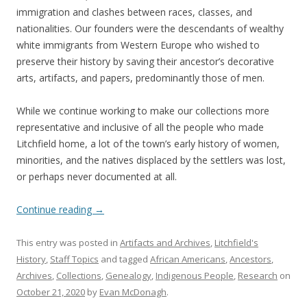
immigration and clashes between races, classes, and
nationalities. Our founders were the descendants of wealthy
white immigrants from Western Europe who wished to
preserve their history by saving their ancestor’s decorative
arts, artifacts, and papers, predominantly those of men.
While we continue working to make our collections more
representative and inclusive of all the people who made
Litchfield home, a lot of the town’s early history of women,
minorities, and the natives displaced by the settlers was lost,
or perhaps never documented at all.
Continue reading
→
This entry was posted in
Artifacts and Archives
,
Litchfield's
History
,
Staff Topics
and tagged
African Americans
,
Ancestors
,
Archives
,
Collections
,
Genealogy
,
Indigenous People
,
Research
on
October 21, 2020
by
Evan McDonagh
.