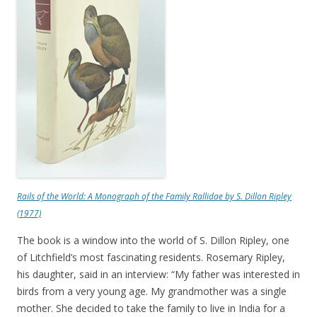
Rails of the World: A Monograph of the Family Rallidae
by S. Dillon Ripley
(1977)
The book is a window into the world of S. Dillon Ripley, one
of Litchfield’s most fascinating residents. Rosemary Ripley,
his daughter, said in an interview: “My father was interested in
birds from a very young age. My grandmother was a single
mother. She decided to take the family to live in India for a