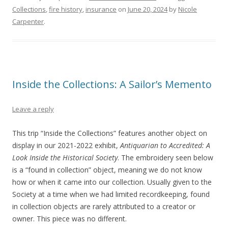
Collections
,
fire history
,
insurance
on
June 20, 2024
by
Nicole
Carpenter
.
Inside the Collections: A Sailor’s Memento
Leave a reply
This trip “Inside the Collections” features another object on
display in our 2021-2022 exhibit,
Antiquarian to Accredited: A
Look Inside the Historical Society
. The embroidery seen below
is a “found in collection” object, meaning we do not know
how or when it came into our collection. Usually given to the
Society at a time when we had limited recordkeeping, found
in collection objects are rarely attributed to a creator or
owner. This piece was no different.