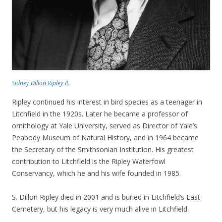
Sidney Dillon Ripley II.
Ripley continued his interest in bird species as a teenager in
Litchfield in the 1920s. Later he became a professor of
ornithology at Yale University, served as Director of Yale’s
Peabody Museum of Natural History, and in 1964 became
the Secretary of the Smithsonian Institution. His greatest
contribution to Litchfield is the Ripley Waterfowl
Conservancy, which he and his wife founded in 1985.
S. Dillon Ripley died in 2001 and is buried in Litchfield’s East
Cemetery, but his legacy is very much alive in Litchfield.