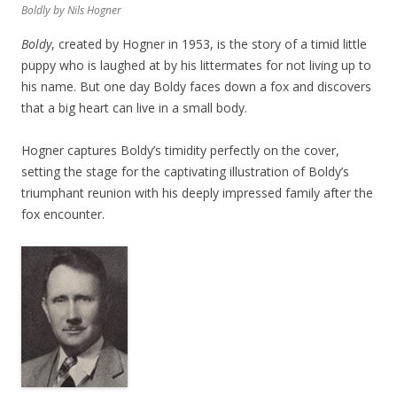
Boldly
by Nils Hogner
Boldy
, created by Hogner in 1953, is the story of a timid little
puppy who is laughed at by his littermates for not living up to
his name. But one day Boldy faces down a fox and discovers
that a big heart can live in a small body.
Hogner captures Boldy’s timidity perfectly on the cover,
setting the stage for the captivating illustration of Boldy’s
triumphant reunion with his deeply impressed family after the
fox encounter.