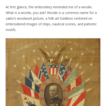
At first glance, the embroidery reminded me of a woolie.
What is a woolie, you ask? Woolie is a common name for a
sailor’s woolwork picture, a folk art tradition centered on
embroidered images of ships, nautical scenes, and patriotic
motifs.