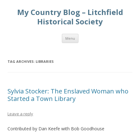
My Country Blog – Litchfield
Historical Society
Skip
Menu
to
content
TAG ARCHIVES:
LIBRARIES
Sylvia Stocker: The Enslaved Woman who
Started a Town Library
Leave a reply
Contributed by Dan Keefe with Bob Goodhouse