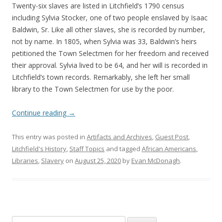
Twenty-six slaves are listed in Litchfield’s 1790 census
including Sylvia Stocker, one of two people enslaved by Isaac
Baldwin, Sr. Like all other slaves, she is recorded by number,
not by name. In 1805, when Sylvia was 33, Baldwin’s heirs
petitioned the Town Selectmen for her freedom and received
their approval. Sylvia lived to be 64, and her will is recorded in
Litchfield’s town records. Remarkably, she left her small
library to the Town Selectmen for use by the poor.
Continue reading
→
This entry was posted in
Artifacts and Archives
,
Guest Post
,
Litchfield's History
,
Staff Topics
and tagged
African Americans
,
Libraries
,
Slavery
on
August 25, 2020
by
Evan McDonagh
.
Search