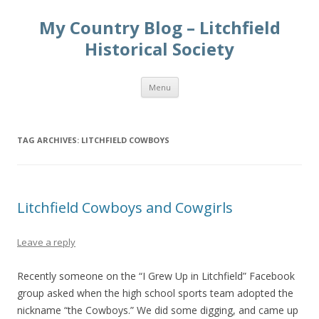
My Country Blog – Litchfield
Historical Society
Skip
Menu
to
content
TAG ARCHIVES:
LITCHFIELD COWBOYS
Litchfield Cowboys and Cowgirls
Leave a reply
Recently someone on the “I Grew Up in Litchfield” Facebook
group asked when the high school sports team adopted the
nickname “the Cowboys.” We did some digging, and came up