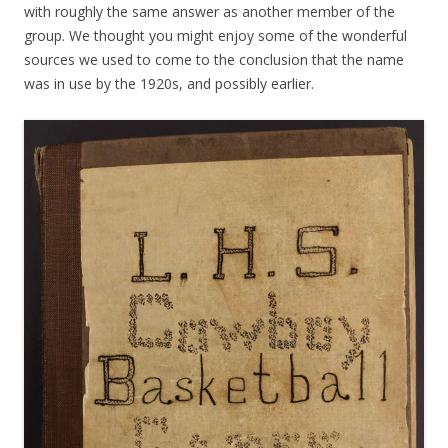
with roughly the same answer as another member of the
group. We thought you might enjoy some of the wonderful
sources we used to come to the conclusion that the name
was in use by the 1920s, and possibly earlier.