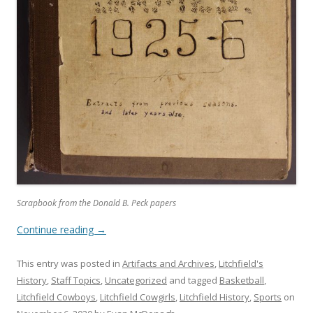
Scrapbook from the Donald B. Peck papers
Continue reading
→
This entry was posted in
Artifacts and Archives
,
Litchfield's
History
,
Staff Topics
,
Uncategorized
and tagged
Basketball
,
Litchfield Cowboys
,
Litchfield Cowgirls
,
Litchfield History
,
Sports
on