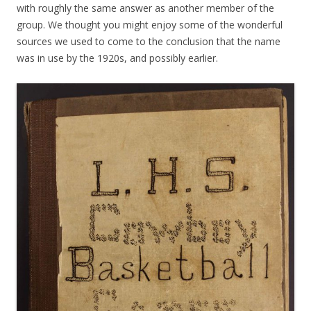
with roughly the same answer as another member of the
group. We thought you might enjoy some of the wonderful
sources we used to come to the conclusion that the name
was in use by the 1920s, and possibly earlier.