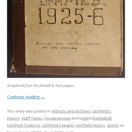
Scrapbook from the Donald B. Peck papers
Continue reading
→
This entry was posted in
Artifacts and Archives
,
Litchfield's
History
,
Staff Topics
,
Uncategorized
and tagged
Basketball
,
Litchfield Cowboys
,
Litchfield Cowgirls
,
Litchfield History
,
Sports
on