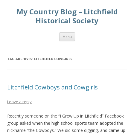
My Country Blog – Litchfield
Historical Society
Skip
Menu
to
content
TAG ARCHIVES:
LITCHFIELD COWGIRLS
Litchfield Cowboys and Cowgirls
Leave a reply
Recently someone on the “I Grew Up in Litchfield” Facebook
group asked when the high school sports team adopted the
nickname “the Cowboys.” We did some digging, and came up