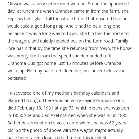
Nilsson was a very determined woman. So on the appointed
day, at lunchtime when Grandpa came in from the farm, she
kept his beer glass full the whole time. That ensured that he
would take a good long nap. And it had to be a long one
because it was a long way to town. She hitched the horse to
the wagon, and quietly headed out on the farm road. Family
lore has it that by the time she returned from town, the horse
was pretty tired from the speed she demanded of it.
Grandma Gus got home just 15 minutes before Grandpa
woke up. He may have forbidden her, but nevertheless she
persisted!
I discovered one of my mother’s birthday calendars and
glanced through. There was an entry saying Grandma Gus
died February 18, 1931 at age 73, which means she was born
in 1858. She and Carl Axel married when she was 46 in 1885.
So her determination to vote came when she was 62 years
old! So the photo of above with the wagon might actually
have been taken close to the time of this incident.