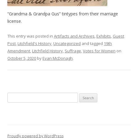
“Grandma & Grandpa Gus” tintypes from their marriage
license.
This entry was posted in
Artifacts and Archives
,
Exhibits
,
Guest
Post
,
Litchfield's History
,
Uncategorized
and tagged
19th
Amendment
,
Litchfield History
,
Suffrage
,
Votes for Women
on
October 5, 2020
by
Evan McDonagh
.
Search
for:
Proudly powered by WordPress