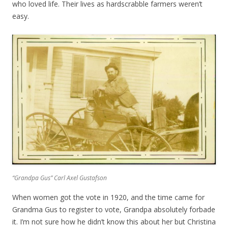
who loved life. Their lives as hardscrabble farmers weren’t
easy.
“Grandpa Gus” Carl Axel Gustafson
When women got the vote in 1920, and the time came for
Grandma Gus to register to vote, Grandpa absolutely forbade
it. I’m not sure how he didn’t know this about her but Christina