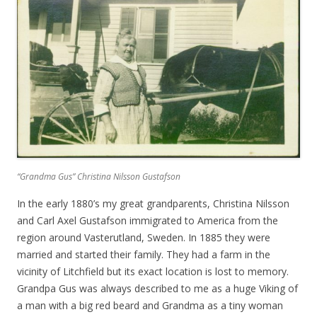
“Grandma Gus” Christina Nilsson Gustafson
In the early 1880’s my great grandparents, Christina Nilsson
and Carl Axel Gustafson immigrated to America from the
region around Vasterutland, Sweden. In 1885 they were
married and started their family. They had a farm in the
vicinity of Litchfield but its exact location is lost to memory.
Grandpa Gus was always described to me as a huge Viking of
a man with a big red beard and Grandma as a tiny woman