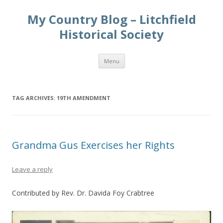
My Country Blog – Litchfield
Historical Society
Skip
Menu
to
content
TAG ARCHIVES:
19TH AMENDMENT
Grandma Gus Exercises her Rights
Leave a reply
Contributed by Rev. Dr. Davida Foy Crabtree