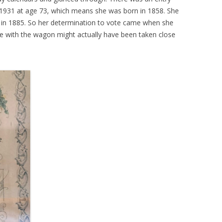
1931 at age 73, which means she was born in 1858. She
 in 1885. So her determination to vote came when she
e with the wagon might actually have been taken close