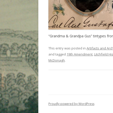
“Grandma & Grandpa Gus” tintypes from 
This entry was posted in
Artifacts and Arc
and tagged
19th Amendment
,
Litchfield Hi
McDonagh
.
Proudly powered by WordPress