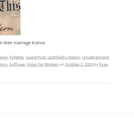
their marriage license.
hives
,
Exhibits
,
Guest Post
,
Litchfield's History
,
Uncategorized
story
,
Suffrage
,
Votes for Women
on
October 5, 2020
by
Evan