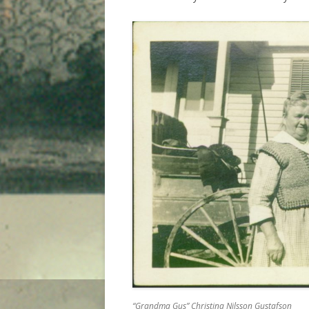
“Grandma Gus” Christina Nilsson Gustafson