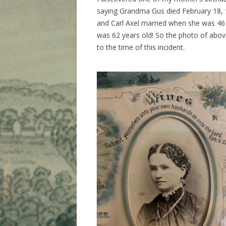
saying Grandma Gus died February 18, 
and Carl Axel married when she was 46
was 62 years old! So the photo of abov
to the time of this incident.