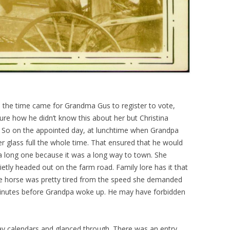
the time came for Grandma Gus to register to vote,
sure how he didn’t know this about her but Christina
 So on the appointed day, at lunchtime when Grandpa
r glass full the whole time. That ensured that he would
 a long one because it was a long way to town. She
etly headed out on the farm road. Family lore has it that
he horse was pretty tired from the speed she demanded
minutes before Grandpa woke up. He may have forbidden
ay calendars and glanced through. There was an entry