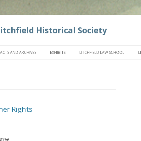
tchfield Historical Society
Skip
to
FACTS AND ARCHIVES
EXHIBITS
LITCHFIELD LAW SCHOOL
L
content
her Rights
btree