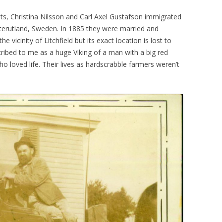
ts, Christina Nilsson and Carl Axel Gustafson immigrated
terutland, Sweden. In 1885 they were married and
he vicinity of Litchfield but its exact location is lost to
bed to me as a huge Viking of a man with a big red
loved life. Their lives as hardscrabble farmers weren’t