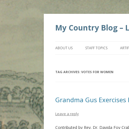
My Country Blog – Li
ABOUT US
STAFF TOPICS
ARTI
TAG ARCHIVES:
VOTES FOR WOMEN
Grandma Gus Exercises 
Leave a reply
Contributed by Rev. Dr. Davida Foy Cra