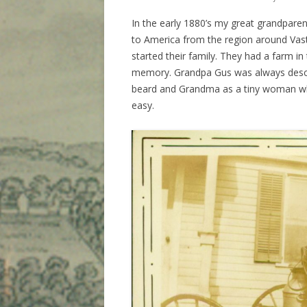
In the early 1880’s my great grandparen
to America from the region around Vas
started their family. They had a farm in t
memory. Grandpa Gus was always descri
beard and Grandma as a tiny woman who 
easy.