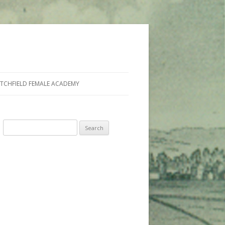
ITCHFIELD FEMALE ACADEMY
Search
for: