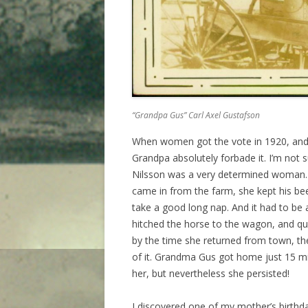
“Grandpa Gus” Carl Axel Gustafson
When women got the vote in 1920, and 
Grandpa absolutely forbade it. I’m not 
Nilsson was a very determined woman.
came in from the farm, she kept his bee
take a good long nap. And it had to be
hitched the horse to the wagon, and qui
by the time she returned from town, t
of it. Grandma Gus got home just 15 
her, but nevertheless she persisted!
I discovered one of my mother’s birthd